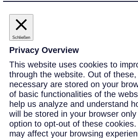
Schließen
Privacy Overview
This website uses cookies to impr
through the website. Out of these,
necessary are stored on your brows
of basic functionalities of the web
help us analyze and understand h
will be stored in your browser onl
option to opt-out of these cookies
may affect your browsing experien