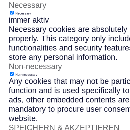
Necessary
Necessary
immer aktiv
Necessary cookies are absolutely e
properly. This category only inclu
functionalities and security featu
store any personal information.
Non-necessary
Non-necessary
Any cookies that may not be partic
function and is used specifically to
ads, other embedded contents are 
mandatory to procure user consent
website.
SPEICHERN & AKZEPTIEREN