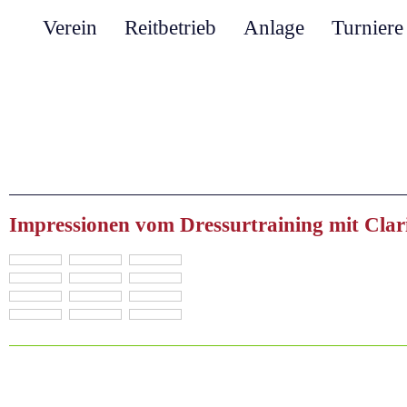
Verein
Reitbetrieb
Anlage
Turniere
Impressionen vom Dressurtraining mit Clar