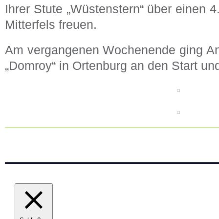
Ihrer Stute „Wüstenstern“ über einen 4
Mitterfels freuen.
Am vergangenen Wochenende ging Ann
„Domroy“ in Ortenburg an den Start und 