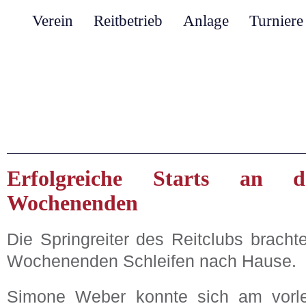
Verein
Reitbetrieb
Anlage
Turniere
Erfolgreiche Starts an d
Wochenenden
Die Springreiter des Reitclubs brach
Wochenenden Schleifen nach Hause.
Simone Weber konnte sich am vorl