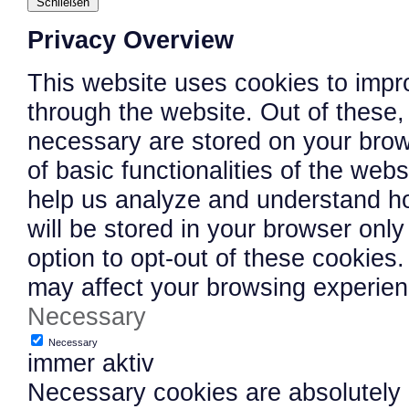
Schließen
Privacy Overview
This website uses cookies to impr
through the website. Out of these,
necessary are stored on your brows
of basic functionalities of the web
help us analyze and understand h
will be stored in your browser onl
option to opt-out of these cookies
may affect your browsing experien
Necessary
Necessary
immer aktiv
Necessary cookies are absolutely e