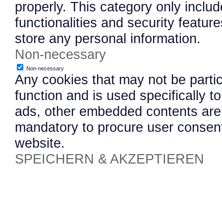
properly. This category only inclu
functionalities and security featu
store any personal information.
Non-necessary
Non-necessary
Any cookies that may not be partic
function and is used specifically to
ads, other embedded contents are 
mandatory to procure user consent
website.
SPEICHERN & AKZEPTIEREN