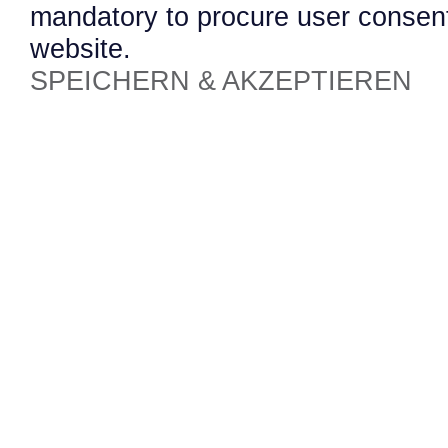
mandatory to procure user consent
website.
SPEICHERN & AKZEPTIEREN