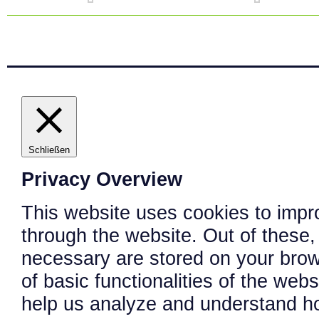
Schließen
Privacy Overview
This website uses cookies to impr
through the website. Out of these,
necessary are stored on your brows
of basic functionalities of the web
help us analyze and understand h