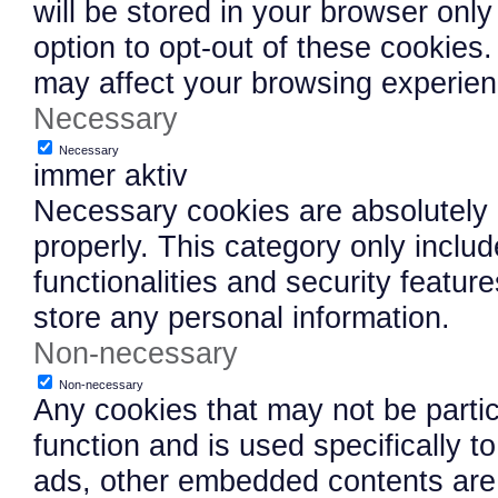
will be stored in your browser onl
option to opt-out of these cookies
may affect your browsing experien
Necessary
Necessary
immer aktiv
Necessary cookies are absolutely e
properly. This category only inclu
functionalities and security featu
store any personal information.
Non-necessary
Non-necessary
Any cookies that may not be partic
function and is used specifically to
ads, other embedded contents are 