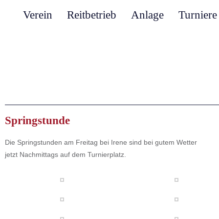
Verein
Reitbetrieb
Anlage
Turniere
Springstunde
Die Springstunden am Freitag bei Irene sind bei gutem Wetter
jetzt Nachmittags auf dem Turnierplatz.